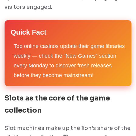
visitors engaged.
Quick Fact
Top online casinos update their game libraries
weekly — check the “New Games” section
every Monday to discover fresh releases
before they become mainstream!
Slots as the core of the game
collection
Slot machines make up the lion’s share of the