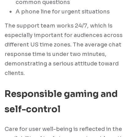
common questions
A phone line for urgent situations
The support team works 24/7, which is
especially important for audiences across
different US time zones. The average chat
response time is under two minutes,
demonstrating a serious attitude toward
clients.
Responsible gaming and
self-control ️
Care for user well-being is reflected in the