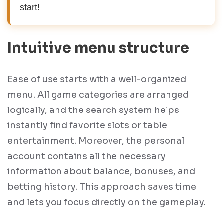
start!
Intuitive menu structure
Ease of use starts with a well-organized
menu. All game categories are arranged
logically, and the search system helps
instantly find favorite slots or table
entertainment. Moreover, the personal
account contains all the necessary
information about balance, bonuses, and
betting history. This approach saves time
and lets you focus directly on the gameplay.