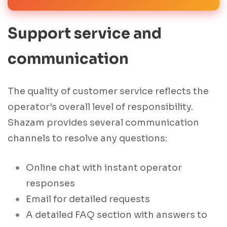
Support service and
communication
The quality of customer service reflects the
operator’s overall level of responsibility.
Shazam provides several communication
channels to resolve any questions:
Online chat with instant operator
responses
Email for detailed requests
A detailed FAQ section with answers to