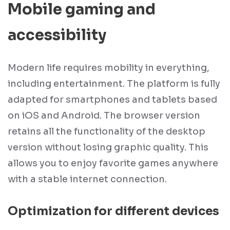
Mobile gaming and
accessibility
Modern life requires mobility in everything,
including entertainment. The platform is fully
adapted for smartphones and tablets based
on iOS and Android. The browser version
retains all the functionality of the desktop
version without losing graphic quality. This
allows you to enjoy favorite games anywhere
with a stable internet connection.
Optimization for different devices