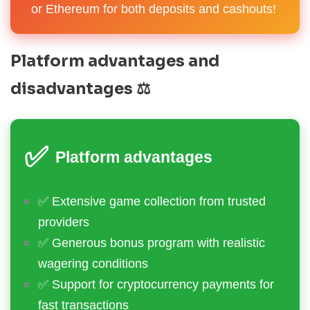
or Ethereum for both deposits and cashouts!
Platform advantages and
disadvantages ⚖️
✅
Platform advantages
✅ Extensive game collection from trusted
providers
✅ Generous bonus program with realistic
wagering conditions
✅ Support for cryptocurrency payments for
fast transactions