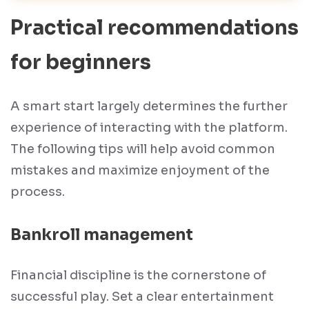
Practical recommendations
for beginners
A smart start largely determines the further
experience of interacting with the platform.
The following tips will help avoid common
mistakes and maximize enjoyment of the
process.
Bankroll management
Financial discipline is the cornerstone of
successful play. Set a clear entertainment