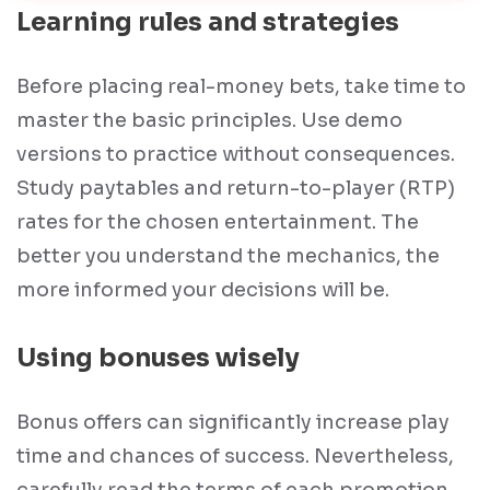
Learning rules and strategies
Before placing real-money bets, take time to
master the basic principles. Use demo
versions to practice without consequences.
Study paytables and return-to-player (RTP)
rates for the chosen entertainment. The
better you understand the mechanics, the
more informed your decisions will be.
Using bonuses wisely
Bonus offers can significantly increase play
time and chances of success. Nevertheless,