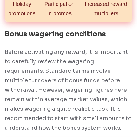
Holiday
Participation
Increased reward
promotions
in promos
multipliers
Bonus wagering conditions
Before activating any reward, it is important
to carefully review the wagering
requirements. Standard terms involve
multiple turnovers of bonus funds before
withdrawal. However, wagering figures here
remain within average market values, which
makes wagering a quite realistic task. It is
recommended to start with small amounts to
understand how the bonus system works.