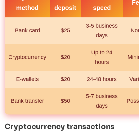
Fe
method
deposit
speed
3-5 business
Bank card
$25
No
days
Up to 24
Cryptocurrency
$20
Mini
hours
E-wallets
$20
24-48 hours
Var
5-7 business
Bank transfer
$50
Poss
days
Cryptocurrency transactions