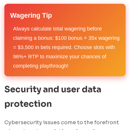
Wagering Tip
Always calculate total wagering before
claiming a bonus: $100 bonus × 35x wagering
= $3,500 in bets required. Choose slots with
96%+ RTP to maximize your chances of
completing playthrough!
Security and user data
protection
Cybersecurity issues come to the forefront