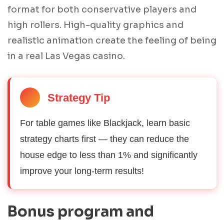
format for both conservative players and
high rollers. High-quality graphics and
realistic animation create the feeling of being
in a real Las Vegas casino.
Strategy Tip
For table games like Blackjack, learn basic
strategy charts first — they can reduce the
house edge to less than 1% and significantly
improve your long-term results!
Bonus program and