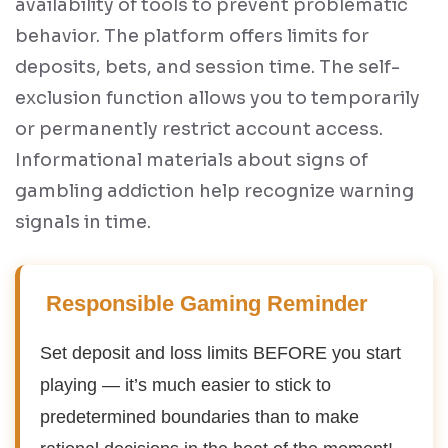
availability of tools to prevent problematic
behavior. The platform offers limits for
deposits, bets, and session time. The self-
exclusion function allows you to temporarily
or permanently restrict account access.
Informational materials about signs of
gambling addiction help recognize warning
signals in time.
️ Responsible Gaming Reminder
Set deposit and loss limits BEFORE you start
playing — it’s much easier to stick to
predetermined boundaries than to make