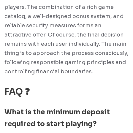
players. The combination of a rich game
catalog, a well-designed bonus system, and
reliable security measures forms an
attractive offer. Of course, the final decision
remains with each user individually. The main
thing is to approach the process consciously,
following responsible gaming principles and
controlling financial boundaries.
FAQ ❓
What is the minimum deposit
required to start playing?