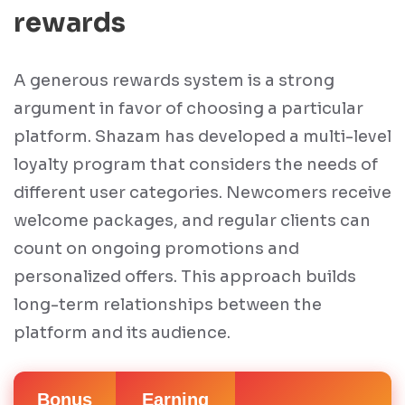
rewards
A generous rewards system is a strong
argument in favor of choosing a particular
platform. Shazam has developed a multi-level
loyalty program that considers the needs of
different user categories. Newcomers receive
welcome packages, and regular clients can
count on ongoing promotions and
personalized offers. This approach builds
long-term relationships between the
platform and its audience.
Bonus
Earning