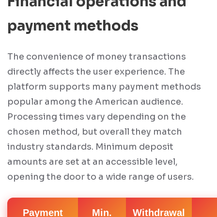
Financial operations and
payment methods
The convenience of money transactions
directly affects the user experience. The
platform supports many payment methods
popular among the American audience.
Processing times vary depending on the
chosen method, but overall they match
industry standards. Minimum deposit
amounts are set at an accessible level,
opening the door to a wide range of users.
Payment
Min.
Withdrawal