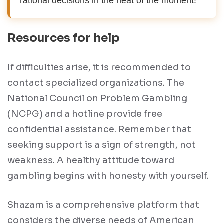
rational decisions in the heat of the moment!
Resources for help
If difficulties arise, it is recommended to
contact specialized organizations. The
National Council on Problem Gambling
(NCPG) and a hotline provide free
confidential assistance. Remember that
seeking support is a sign of strength, not
weakness. A healthy attitude toward
gambling begins with honesty with yourself.
Shazam is a comprehensive platform that
considers the diverse needs of American