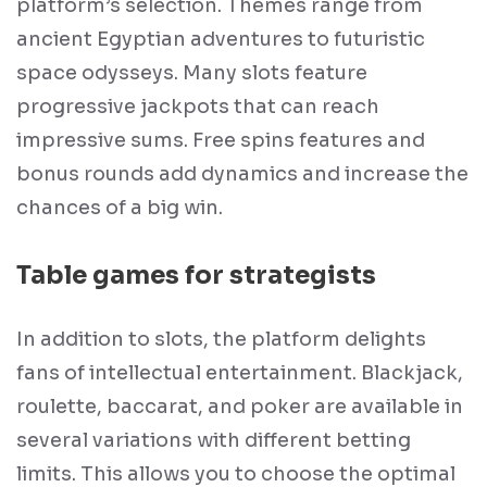
platform’s selection. Themes range from
ancient Egyptian adventures to futuristic
space odysseys. Many slots feature
progressive jackpots that can reach
impressive sums. Free spins features and
bonus rounds add dynamics and increase the
chances of a big win.
Table games for strategists
In addition to slots, the platform delights
fans of intellectual entertainment. Blackjack,
roulette, baccarat, and poker are available in
several variations with different betting
limits. This allows you to choose the optimal