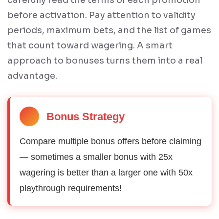
carefully read the terms of each promotion
before activation. Pay attention to validity
periods, maximum bets, and the list of games
that count toward wagering. A smart
approach to bonuses turns them into a real
advantage.
Bonus Strategy
Compare multiple bonus offers before claiming
— sometimes a smaller bonus with 25x
wagering is better than a larger one with 50x
playthrough requirements!