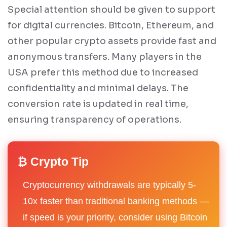
Special attention should be given to support
for digital currencies. Bitcoin, Ethereum, and
other popular crypto assets provide fast and
anonymous transfers. Many players in the
USA prefer this method due to increased
confidentiality and minimal delays. The
conversion rate is updated in real time,
ensuring transparency of operations.
₿ Crypto Tip
Cryptocurrency withdrawals are typically 5-
10x faster than traditional banking methods —
if speed is your priority, consider using Bitcoin