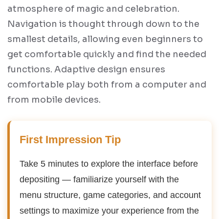
atmosphere of magic and celebration.
Navigation is thought through down to the
smallest details, allowing even beginners to
get comfortable quickly and find the needed
functions. Adaptive design ensures
comfortable play both from a computer and
from mobile devices.
First Impression Tip
Take 5 minutes to explore the interface before
depositing — familiarize yourself with the
menu structure, game categories, and account
settings to maximize your experience from the