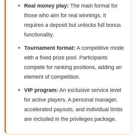
Real money play:
The main format for
those who aim for real winnings. It
requires a deposit but unlocks full bonus
functionality.
Tournament format:
A competitive mode
with a fixed prize pool. Participants
compete for ranking positions, adding an
element of competition.
VIP program:
An exclusive service level
for active players. A personal manager,
accelerated payouts, and individual limits
are included in the privileges package.