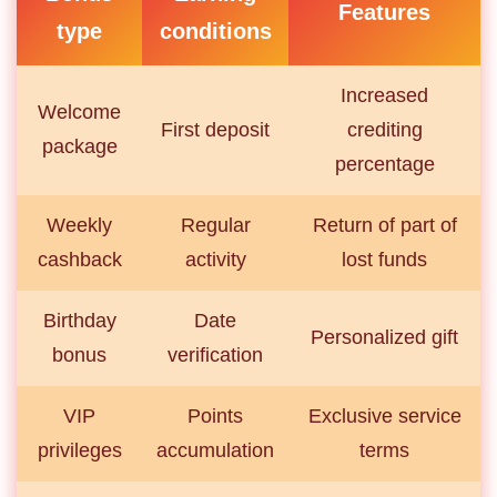
Features
type
conditions
Increased
Welcome
First deposit
crediting
package
percentage
Weekly
Regular
Return of part of
cashback
activity
lost funds
Birthday
Date
Personalized gift
bonus
verification
VIP
Points
Exclusive service
privileges
accumulation
terms