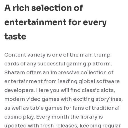
A rich selection of
entertainment for every
taste
Content variety is one of the main trump
cards of any successful gaming platform.
Shazam offers an impressive collection of
entertainment from leading global software
developers. Here you will find classic slots,
modern video games with exciting storylines,
as well as table games for fans of traditional
casino play. Every month the library is
updated with fresh releases, keeping regular