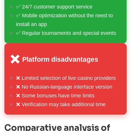
✅ 24/7 customer support service
✅ Mobile optimization without the need to
install an app
✅ Regular tournaments and special events
❌
Platform disadvantages
❌ Limited selection of live casino providers
❌ No Russian-language interface version
❌ Some bonuses have time limits
❌ Verification may take additional time
Comparative analysis of