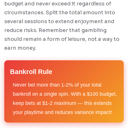
budget and never exceed it regardless of
circumstances. Split the total amount into
several sessions to extend enjoyment and
reduce risks. Remember that gambling
should remain a form of leisure, not a way to
earn money.
Bankroll Rule
Never bet more than 1-2% of your total
bankroll on a single spin. With a $100 budget,
keep bets at $1-2 maximum — this extends
your playtime and reduces variance impact!