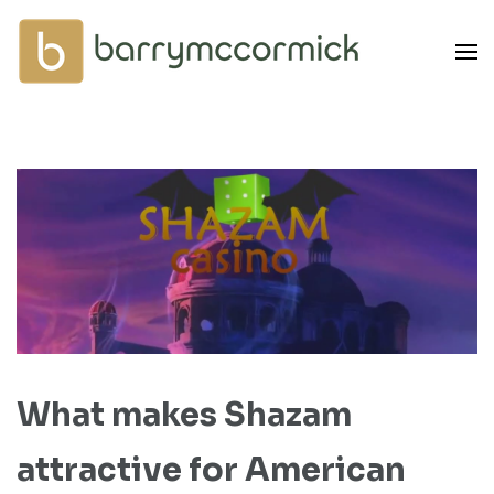
Skip
to
content
(Press
Enter)
What makes Shazam
attractive for American