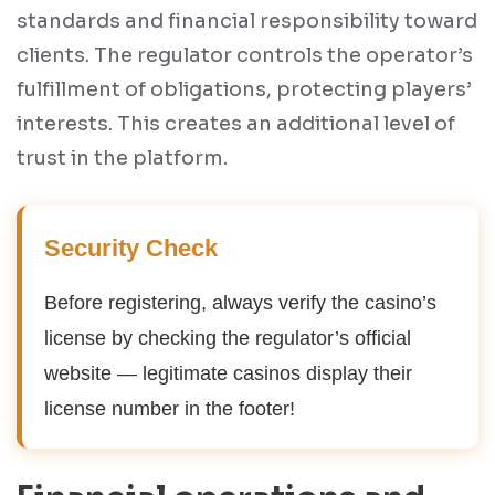
standards and financial responsibility toward
clients. The regulator controls the operator’s
fulfillment of obligations, protecting players’
interests. This creates an additional level of
trust in the platform.
Security Check
Before registering, always verify the casino’s
license by checking the regulator’s official
website — legitimate casinos display their
license number in the footer!