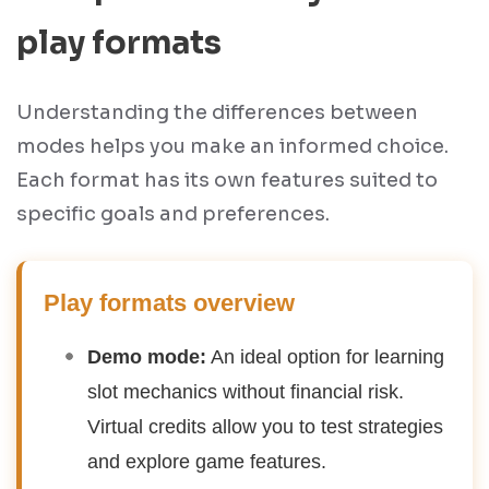
play formats
Understanding the differences between
modes helps you make an informed choice.
Each format has its own features suited to
specific goals and preferences.
Play formats overview
Demo mode:
An ideal option for learning
slot mechanics without financial risk.
Virtual credits allow you to test strategies
and explore game features.