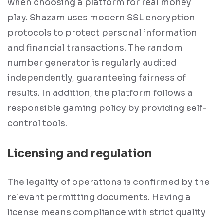
when choosing a platform for real money
play. Shazam uses modern SSL encryption
protocols to protect personal information
and financial transactions. The random
number generator is regularly audited
independently, guaranteeing fairness of
results. In addition, the platform follows a
responsible gaming policy by providing self-
control tools.
Licensing and regulation
The legality of operations is confirmed by the
relevant permitting documents. Having a
license means compliance with strict quality