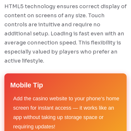
HTML5 technology ensures correct display of
content on screens of any size. Touch
controls are intuitive and require no
additional setup. Loading is fast even with an
average connection speed. This flexibility is
especially valued by players who prefer an
active lifestyle.
Mobile Tip
Add the casino website to your phone’s home
screen for instant access — it works like an
app without taking up storage space or
requiring updates!