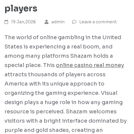
players
19 Jan,2026
admin
Leave a comment
The world of online gambling in the United
States is experiencing a real boom, and
among many platforms Shazam holds a
special place. This
online casino real money
attracts thousands of players across
America with its unique approach to
organizing the gaming experience. Visual
design plays a huge role in how any gaming
resource is perceived. Shazam welcomes
visitors with a bright interface dominated by
purple and gold shades, creating an