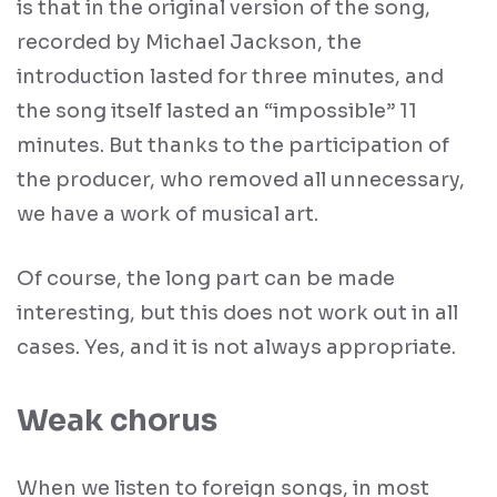
is that in the original version of the song,
recorded by Michael Jackson, the
introduction lasted for three minutes, and
the song itself lasted an “impossible” 11
minutes. But thanks to the participation of
the producer, who removed all unnecessary,
we have a work of musical art.
Of course, the long part can be made
interesting, but this does not work out in all
cases. Yes, and it is not always appropriate.
Weak chorus
When we listen to foreign songs, in most