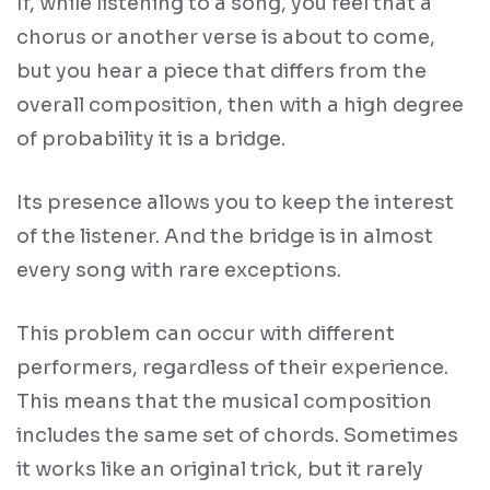
If, while listening to a song, you feel that a
chorus or another verse is about to come,
but you hear a piece that differs from the
overall composition, then with a high degree
of probability it is a bridge.
Its presence allows you to keep the interest
of the listener. And the bridge is in almost
every song with rare exceptions.
This problem can occur with different
performers, regardless of their experience.
This means that the musical composition
includes the same set of chords. Sometimes
it works like an original trick, but it rarely