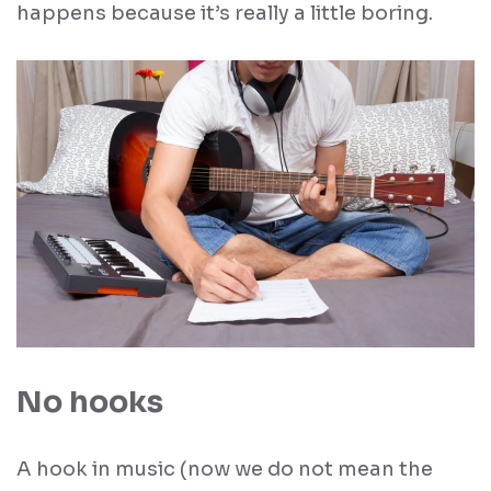
happens because it’s really a little boring.
No hooks
A hook in music (now we do not mean the