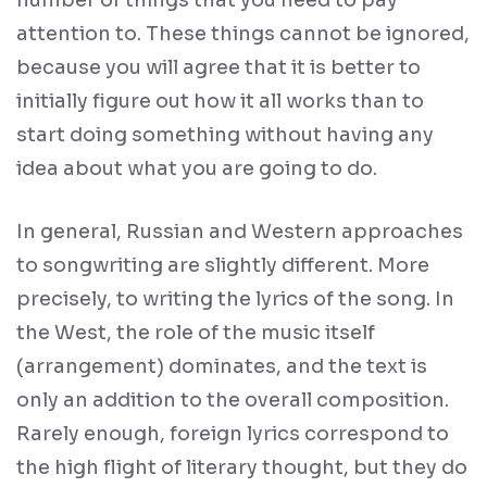
attention to. These things cannot be ignored,
because you will agree that it is better to
initially figure out how it all works than to
start doing something without having any
idea about what you are going to do.
In general, Russian and Western approaches
to songwriting are slightly different. More
precisely, to writing the lyrics of the song. In
the West, the role of the music itself
(arrangement) dominates, and the text is
only an addition to the overall composition.
Rarely enough, foreign lyrics correspond to
the high flight of literary thought, but they do