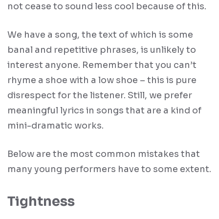
not cease to sound less cool because of this.
We have a song, the text of which is some
banal and repetitive phrases, is unlikely to
interest anyone. Remember that you can’t
rhyme a shoe with a low shoe – this is pure
disrespect for the listener. Still, we prefer
meaningful lyrics in songs that are a kind of
mini-dramatic works.
Below are the most common mistakes that
many young performers have to some extent.
Tightness