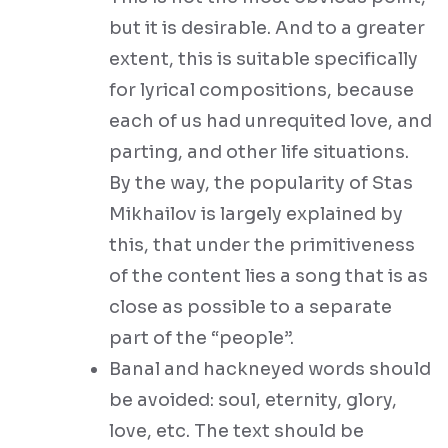
but it is desirable. And to a greater
extent, this is suitable specifically
for lyrical compositions, because
each of us had unrequited love, and
parting, and other life situations.
By the way, the popularity of Stas
Mikhailov is largely explained by
this, that under the primitiveness
of the content lies a song that is as
close as possible to a separate
part of the “people”.
Banal and hackneyed words should
be avoided: soul, eternity, glory,
love, etc. The text should be