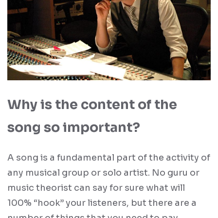
Why is the content of the
song so important?
A song is a fundamental part of the activity of
any musical group or solo artist. No guru or
music theorist can say for sure what will
100% “hook” your listeners, but there are a
number of things that you need to pay