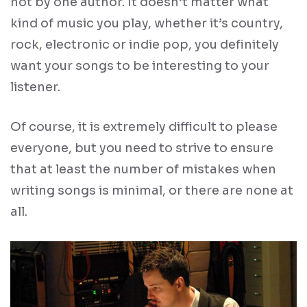
not by one author. It doesn’t matter what
kind of music you play, whether it’s country,
rock, electronic or indie pop, you definitely
want your songs to be interesting to your
listener.
Of course, it is extremely difficult to please
everyone, but you need to strive to ensure
that at least the number of mistakes when
writing songs is minimal, or there are none at
all.