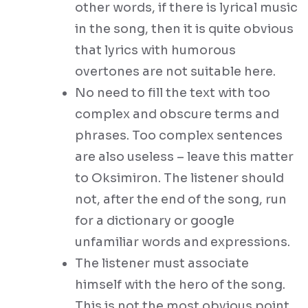
other words, if there is lyrical music
in the song, then it is quite obvious
that lyrics with humorous
overtones are not suitable here.
No need to fill the text with too
complex and obscure terms and
phrases. Too complex sentences
are also useless – leave this matter
to Oksimiron. The listener should
not, after the end of the song, run
for a dictionary or google
unfamiliar words and expressions.
The listener must associate
himself with the hero of the song.
This is not the most obvious point,