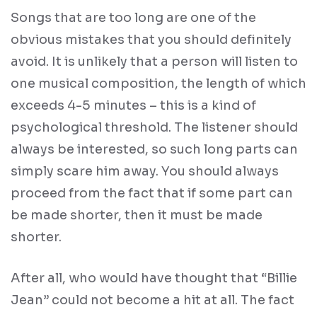
Songs that are too long are one of the
obvious mistakes that you should definitely
avoid. It is unlikely that a person will listen to
one musical composition, the length of which
exceeds 4-5 minutes – this is a kind of
psychological threshold. The listener should
always be interested, so such long parts can
simply scare him away. You should always
proceed from the fact that if some part can
be made shorter, then it must be made
shorter.
After all, who would have thought that “Billie
Jean” could not become a hit at all. The fact