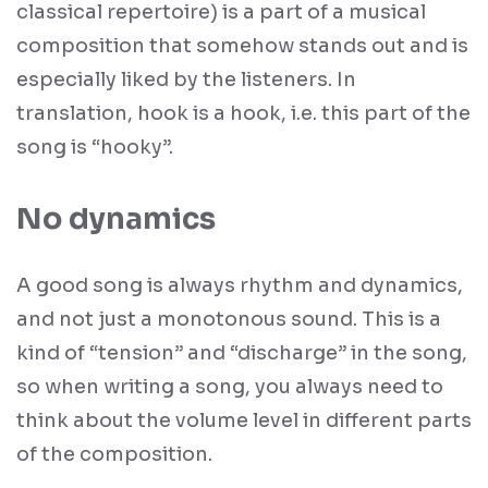
classical repertoire) is a part of a musical
composition that somehow stands out and is
especially liked by the listeners. In
translation, hook is a hook, i.e. this part of the
song is “hooky”.
No dynamics
A good song is always rhythm and dynamics,
and not just a monotonous sound. This is a
kind of “tension” and “discharge” in the song,
so when writing a song, you always need to
think about the volume level in different parts
of the composition.