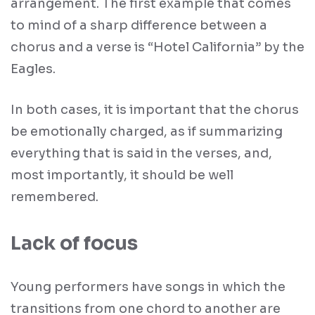
arrangement. The first example that comes
to mind of a sharp difference between a
chorus and a verse is “Hotel California” by the
Eagles.
In both cases, it is important that the chorus
be emotionally charged, as if summarizing
everything that is said in the verses, and,
most importantly, it should be well
remembered.
Lack of focus
Young performers have songs in which the
transitions from one chord to another are