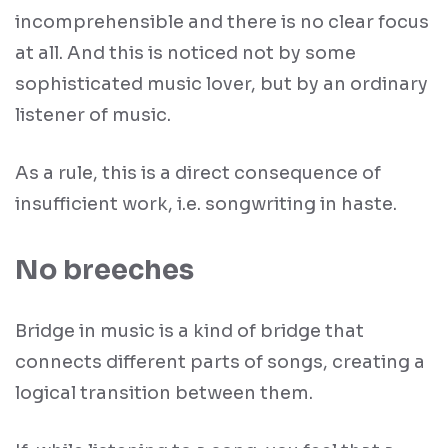
incomprehensible and there is no clear focus
at all. And this is noticed not by some
sophisticated music lover, but by an ordinary
listener of music.
As a rule, this is a direct consequence of
insufficient work, i.e. songwriting in haste.
No breeches
Bridge in music is a kind of bridge that
connects different parts of songs, creating a
logical transition between them.