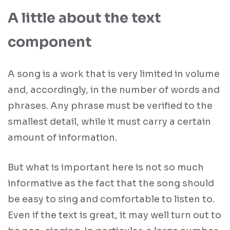
A little about the text
component
A song is a work that is very limited in volume
and, accordingly, in the number of words and
phrases. Any phrase must be verified to the
smallest detail, while it must carry a certain
amount of information.
But what is important here is not so much
informative as the fact that the song should
be easy to sing and comfortable to listen to.
Even if the text is great, it may well turn out to