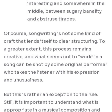
interesting and somewhere in the
middle, between sugary banality
and abstruse tirades.
Of course, songwriting is not some kind of
craft that lends itself to clear structuring. To
a greater extent, this process remains
creative, and what seems not to “work” in a
song can be shot by some original performer
who takes the listener with his expression
and unusualness.
But this is rather an exception to the rule.
Still, it is important to understand what is
appropriate in a musical composition and