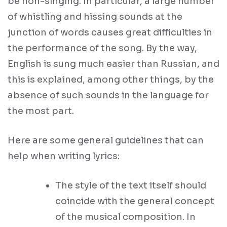
be non-singing. In particular, a large number
of whistling and hissing sounds at the
junction of words causes great difficulties in
the performance of the song. By the way,
English is sung much easier than Russian, and
this is explained, among other things, by the
absence of such sounds in the language for
the most part.
Here are some general guidelines that can
help when writing lyrics:
The style of the text itself should
coincide with the general concept
of the musical composition. In