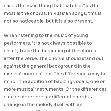
cases the main thing that “catches” us the
most is the chorus. In Russian songs, this is
not so noticeable, but it is also present.
When listening to the music of young
performers, it is not always possible to
clearly trace the beginning of the chorus
after the verse. The chorus should stand out
against the general background in the
musical composition. The differences may be
minor: the addition of backing vocals, one or
more musical instruments. Or the differences
can be more serious: different chords, a
change in the melody itself with an