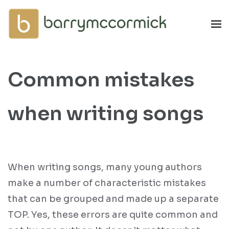
Skip
to
content
(Press
Enter)
Common mistakes
when writing songs
When writing songs, many young authors
make a number of characteristic mistakes
that can be grouped and made up a separate
TOP. Yes, these errors are quite common and