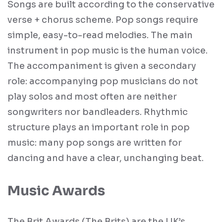
Songs are built according to the conservative
verse + chorus scheme. Pop songs require
simple, easy-to-read melodies. The main
instrument in pop music is the human voice.
The accompaniment is given a secondary
role: accompanying pop musicians do not
play solos and most often are neither
songwriters nor bandleaders. Rhythmic
structure plays an important role in pop
music: many pop songs are written for
dancing and have a clear, unchanging beat.
Music Awards
The Brit Awards (The Brits) are the UK’s