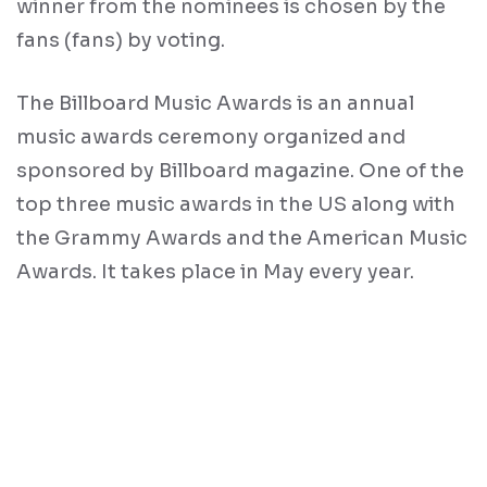
winner from the nominees is chosen by the
fans (fans) by voting.
The Billboard Music Awards is an annual
music awards ceremony organized and
sponsored by Billboard magazine. One of the
top three music awards in the US along with
the Grammy Awards and the American Music
Awards. It takes place in May every year.