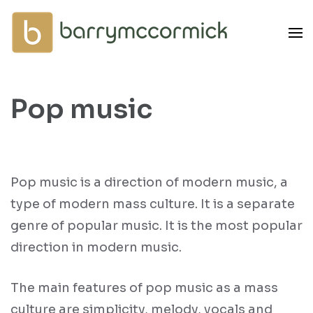
Skip
to
content
(Press
Enter)
Pop music
Pop music is a direction of modern music, a
type of modern mass culture. It is a separate
genre of popular music. It is the most popular
direction in modern music.
The main features of pop music as a mass
culture are simplicity, melody, vocals and