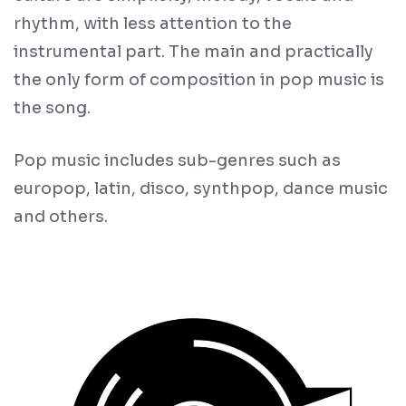
rhythm, with less attention to the
instrumental part. The main and practically
the only form of composition in pop music is
the song.
Pop music includes sub-genres such as
europop, latin, disco, synthpop, dance music
and others.