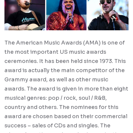
The American Music Awards (AMA) is one of
the most important US music awards
ceremonies. It has been held since 1973. This
award is actually the main competitor of the
Grammy award, as well as other music
awards. The award is given in more than eight
musical genres: pop / rock, soul / R&B,
country and others. The nominees for this
award are chosen based on their commercial
success – sales of CDs and singles. The