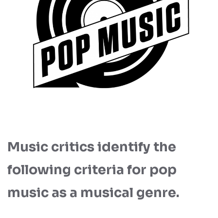
Music critics identify the
following criteria for pop
music as a musical genre.