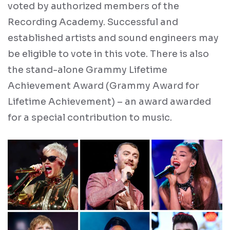
voted by authorized members of the
Recording Academy. Successful and
established artists and sound engineers may
be eligible to vote in this vote. There is also
the stand-alone Grammy Lifetime
Achievement Award (Grammy Award for
Lifetime Achievement) – an award awarded
for a special contribution to music.