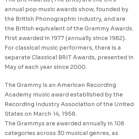
annual pop music awards show, founded by
the British Phonographic Industry, and are
the British equivalent of the Grammy Awards.
First awarded in 1977 (annually since 1982).
For classical music performers, there is a
separate Classical BRIT Awards, presented in
May of each year since 2000.
The Grammy is an American Recording
Academy music award established by the
Recording Industry Association of the United
States on March 14, 1958.
The Grammys are awarded annually in 108
categories across 30 musical genres, as